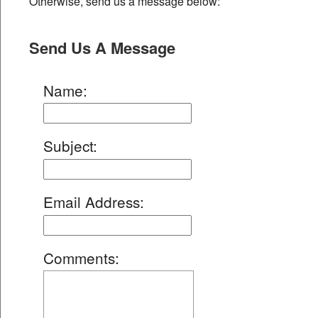
Otherwise, send us a message below:
Send Us A Message
Name
:
Subject
:
Email Address
:
Comments
: