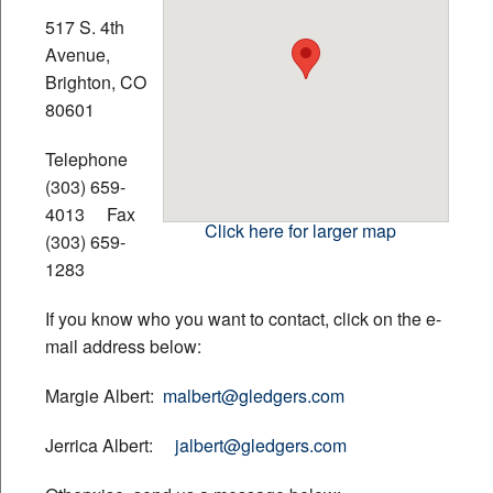
517 S. 4th
Financial Calculators
Avenue,
Brighton, CO
Contact
80601
Telephone
Newsletter
(303) 659-
4013 Fax
Links
Click here for larger map
(303) 659-
1283
Additional Pages
If you know who you want to contact, click on the e-
mail address below:
Margie Albert:
malbert@gledgers.com
Jerrica Albert:
jalbert@gledgers.com