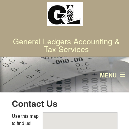
General Ledgers Accounting &
Tax Services
MENU
Home
Contact Us
Services
Use this map
to find us!
About Us