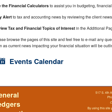
 the Financial Calculators
to assist you in budgeting, financia
y Alert
to tax and accounting news by reviewing the client newsl
iew Tax and Financial Topics of Interest
in the Additional Pag
ase browse the pages of this site and feel free to e-mail any que
n as current news impacting your financial situation will be outl
Events Calendar
eneral
517 S. 4th 
Ph
edgers
C
By using this site