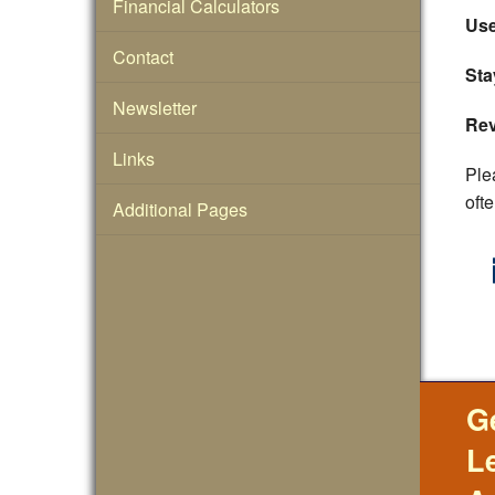
Financial Calculators
Use
Contact
Sta
Newsletter
Rev
Links
Ple
ofte
Additional Pages
G
L