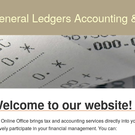
eneral Ledgers Accounting 
elcome to our website!
 Online Office brings tax and accounting services directly into
ively participate in your financial management. You can: