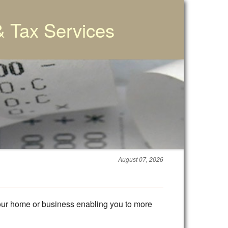
& Tax Services
August 07, 2026
 your home or business enabling you to more