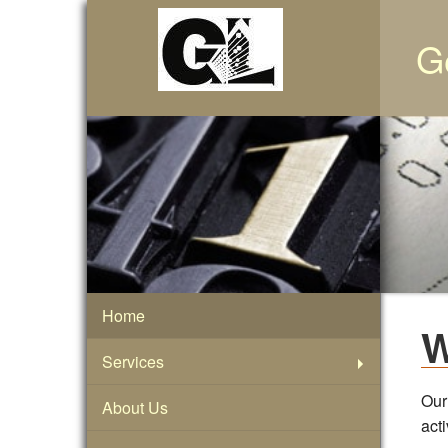
G
Home
W
Services
Our
About Us
act