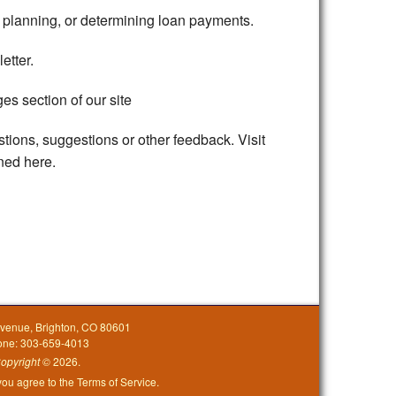
l planning, or determining loan payments.
etter.
es section of our site
stions, suggestions or other feedback. Visit
ined here.
Avenue, Brighton, CO 80601
one: 303-659-4013
opyright
©
2026.
 you agree to the
Terms of Service
.